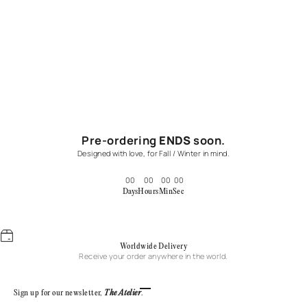
Pre-ordering
ENDS
soon.
Designed with love, for Fall / Winter in mind.
00
00
00
00
Days
Hours
Min
Sec
Worldwide Delivery
Receive your order anywhere in the world.
Go to item 1
Go to item 2
Go to item 3
Go to item 4
Sign up for our newsletter,
The Atelier
.