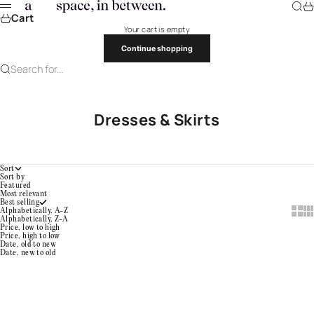
Skip to content
a space, in between.
Searc
Ca
Menu
Cart
Your cart is empty
Continue shopping
Search for...
Dresses & Skirts
Sort
Sort by
Featured
Most relevant
Best selling
Show 
Sho
Alphabetically, A-Z
Alphabetically, Z-A
Price, low to high
Price, high to low
Date, old to new
Date, new to old
Choose options
Color
Choose options
Color
Draped Dress
Gathered Pocket Skirt
Umi (Blue)
Sora
Sale price
Sale price
¥138,900
¥282,500
Kincha (Golden Roast)
Onyx
Sumi Black